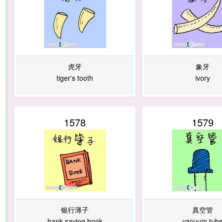
虎牙
象牙
tiger's tooth
ivory
1578
1579
银行薄子
真空管
bank saving book
vacuum tub