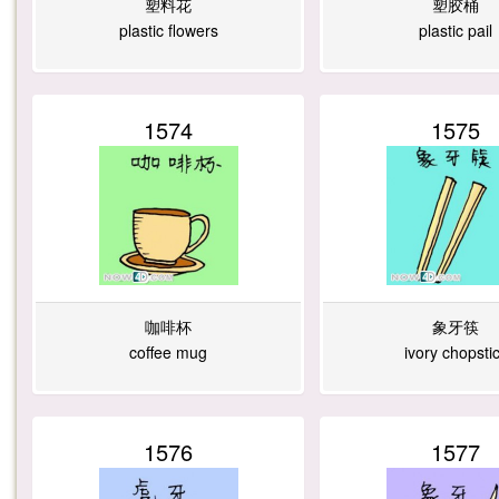
塑料花
塑胶桶
plastic flowers
plastic pail
1574
1575
咖啡杯
象牙筷
coffee mug
ivory chopsti
1576
1577