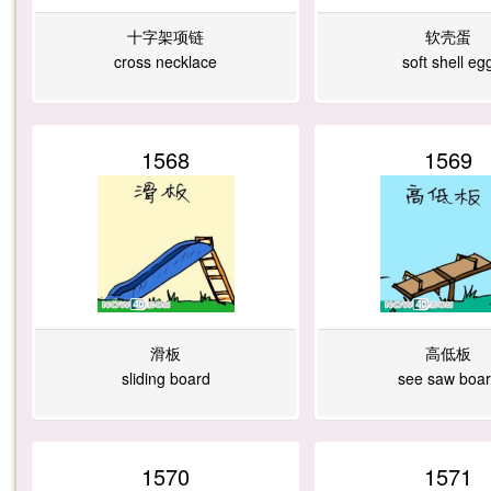
十字架项链
软壳蛋
cross necklace
soft shell eg
1568
1569
滑板
高低板
sliding board
see saw boa
1570
1571