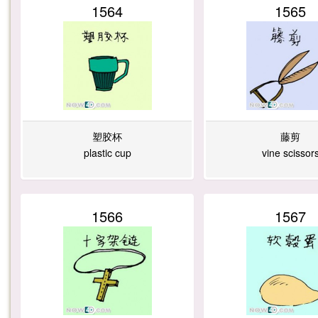
1564
1565
塑胶杯
藤剪
plastic cup
vine scissor
1566
1567