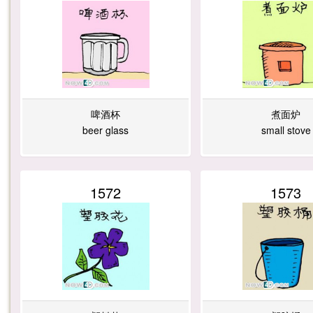
啤酒杯
煮面炉
beer glass
small stove
1572
1573