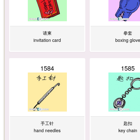
请柬
拳套
invitation card
boxing glov
1584
1585
手工针
匙扣
hand needles
key chain