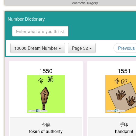
0
6
6
0
Number Dictionary
整容手术
cosmetic surgery
1
5
2
3
10000 Dream Number
Page 32
Previous
1550
1551
9
2
4
4
0
5
0
5
令箭
手印
token of authority
handprint