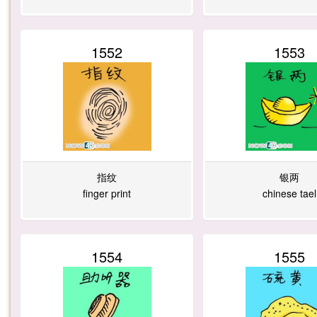
1
8
2
2
1552
1553
2
8
1
1
4
3
2
6
指纹
银两
finger print
chinese tael
9
8
7
6
1554
1555
7
9
8
5