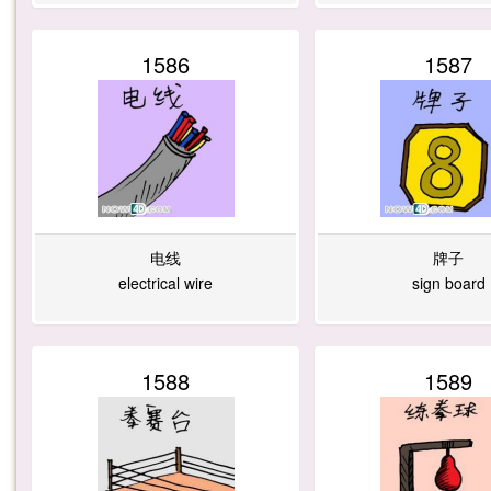
1586
1587
电线
牌子
electrical wire
sign board
1588
1589