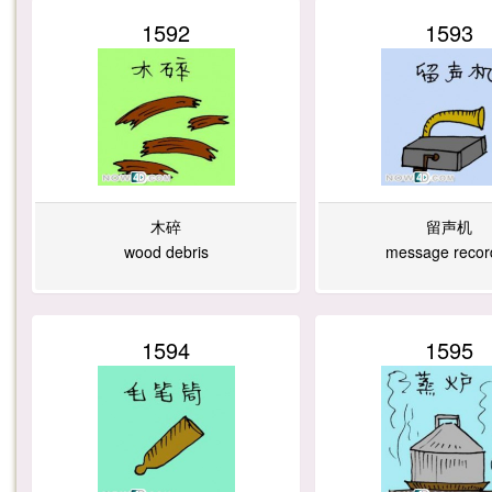
1592
1593
木碎
留声机
wood debris
message recor
1594
1595