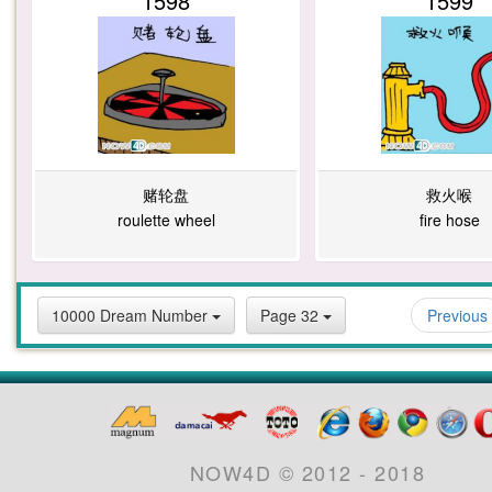
1598
1599
赌轮盘
救火喉
roulette wheel
fire hose
10000 Dream Number
Page 32
Previous
NOW4D © 2012 - 2018