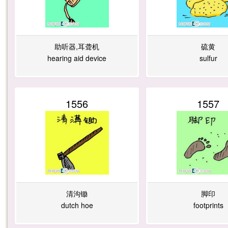
6
2
1
0
助听器,耳聋机
硫黄
hearing aid device
sulfur
3
9
0
1
1556
1557
3
2
2
1
4
2
2
7
清沟锄
脚印
dutch hoe
footprints