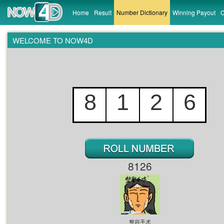
Home
Result
Number Dictionary
Winning Payout
C
WELCOME TO NOW4D
8
1
2
6
0
6
3
0
2
8
2
1
8126