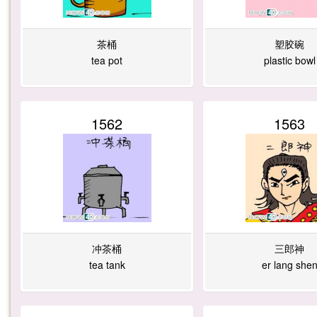
茶桶
塑胶碗
tea pot
plastic bowl
1562
1563
冲茶桶
三郎神
tea tank
er lang she