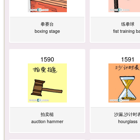
拳赛台
练拳球
boxing stage
fist training ba
1590
1591
拍卖槌
沙漏,沙计时
auction hammer
hourglass