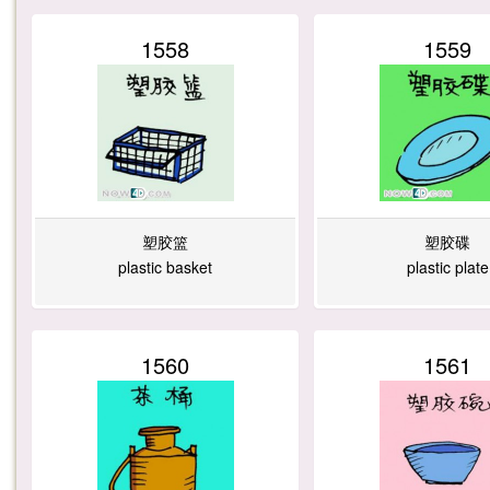
1558
1559
塑胶篮
塑胶碟
plastic basket
plastic plate
1560
1561