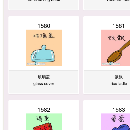
1580
1581
玻璃盖
饭飘
glass cover
rice ladle
1582
1583