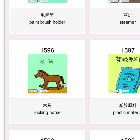
毛笔筒
蒸炉
paint brush holder
steamer
1596
1597
木马
塑胶原料
rocking horse
plastic materi