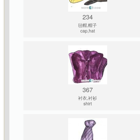
234
毡帽,帽子
cap,hat
367
衬衣,衬衫
shirt