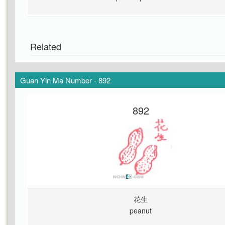
Related
Guan Yin Ma Number - 892
892
花生
peanut