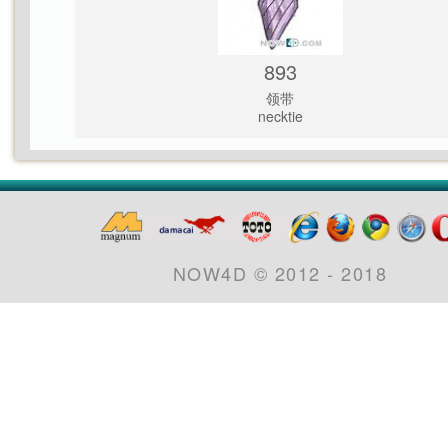
893
领带
necktie
NOW4D © 2012 - 2018