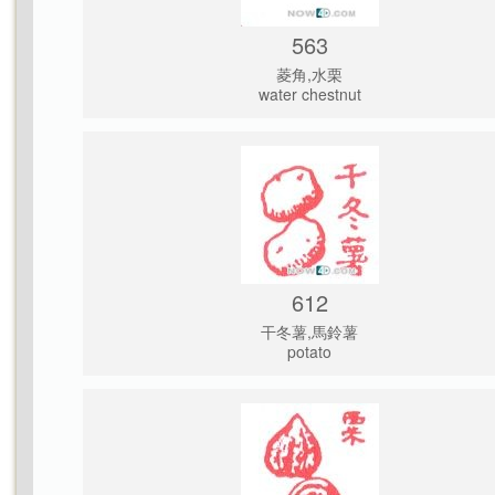
563
菱角,水栗
water chestnut
612
干冬薯,馬鈴薯
potato