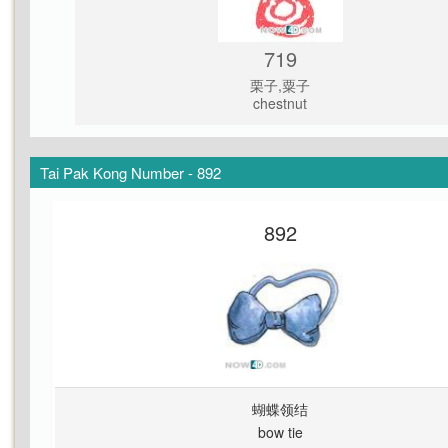
719
栗子,粟子
chestnut
Tai Pak Kong Number - 892
892
蝴蝶领结
bow tie