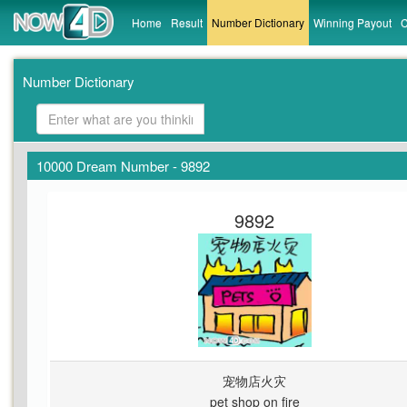
Home
Result
Number Dictionary
Winning Payout
C
Number Dictionary
10000 Dream Number - 9892
9892
宠物店火灾
pet shop on fire