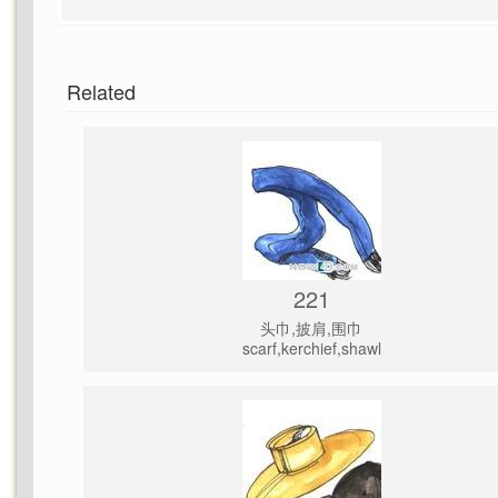
Related
221
头巾,披肩,围巾
scarf,kerchief,shawl