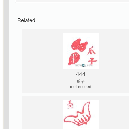
Related
444
瓜子
melon seed