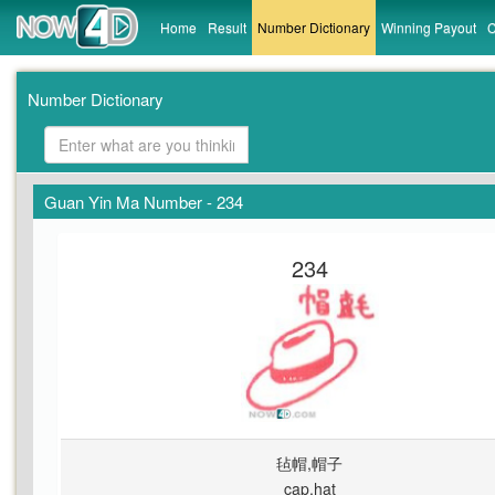
Home
Result
Number Dictionary
Winning Payout
C
Number Dictionary
Guan Yin Ma Number - 234
234
毡帽,帽子
cap,hat