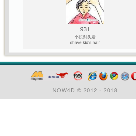
931
小孩剃头发
shave kid's hair
NOW4D © 2012 - 2018