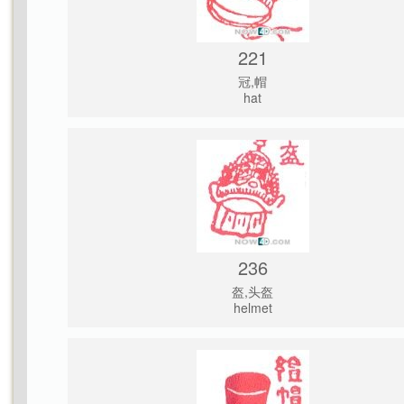
221
冠,帽
hat
236
盔,头盔
helmet