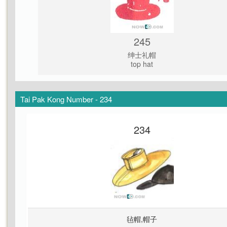
245
绅士礼帽
top hat
Tai Pak Kong Number - 234
234
毡帽,帽子