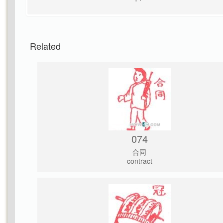
Related
074
合同
contract