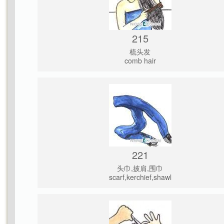
215
梳头发
comb hair
221
头巾,披肩,围巾
scarf,kerchief,shawl