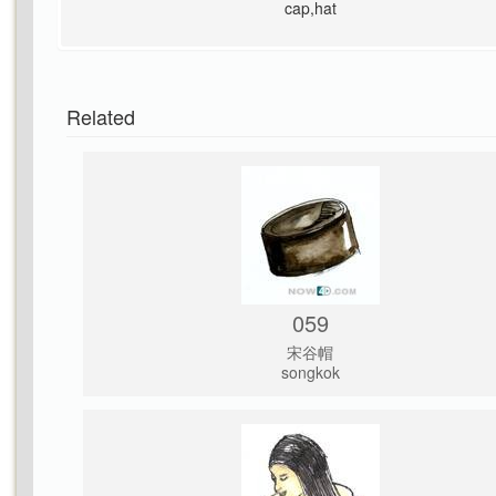
cap,hat
Related
059
宋谷帽
songkok