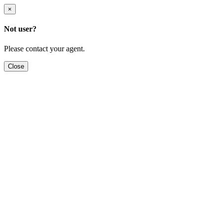
×
Not user?
Please contact your agent.
Close