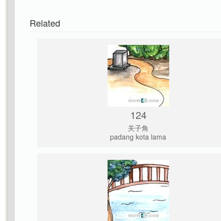
Related
124
关子角
padang kota lama