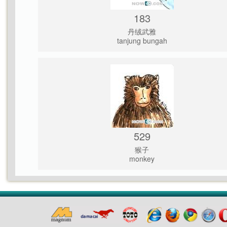
183
丹绒武雅
tanjung bungah
529
猴子
monkey