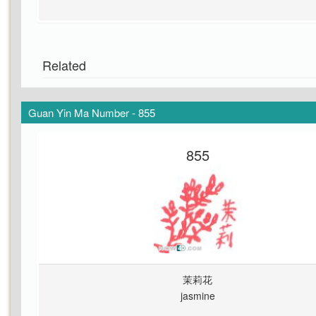
Related
Guan Yin Ma Number - 855
855
茉莉花
jasmine