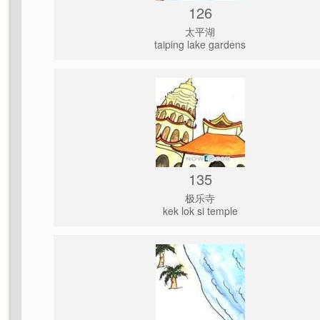
126
太平湖
taiping lake gardens
135
极乐寺
kek lok si temple