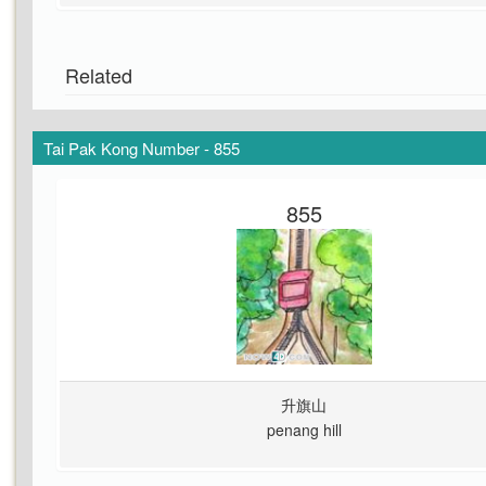
Related
Tai Pak Kong Number - 855
855
升旗山
penang hill