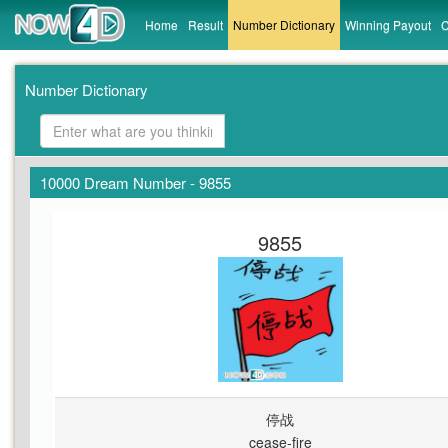
Home
Result
Number Dictionary
Winning Payout
C
Number Dictionary
10000 Dream Number - 9855
9855
停战
cease-fire