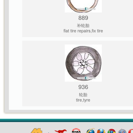
889
补轮胎
flat tire repairs,fix tire
936
轮胎
tire,tyre