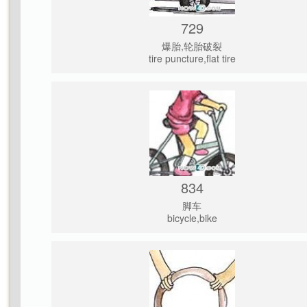
729
爆胎,轮胎破裂
tire puncture,flat tire
834
脚车
bicycle,bike