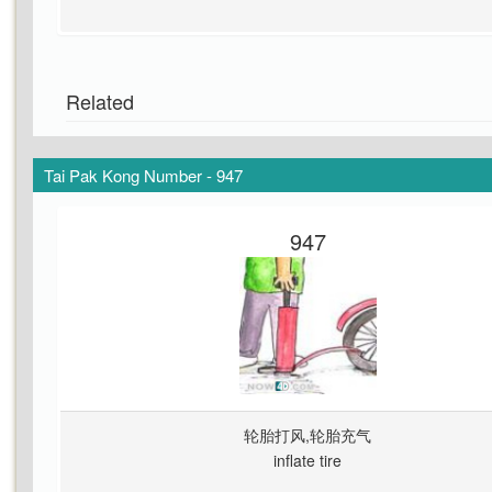
Related
Tai Pak Kong Number - 947
947
轮胎打风,轮胎充气
inflate tire