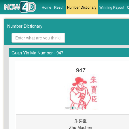
Home
Result
Number Dictionary
Winning Payout
C
Number Dictionary
Guan Yin Ma Number - 947
947
朱买臣
Zhu Machen