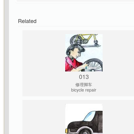
Related
013
修理脚车
bicycle repair