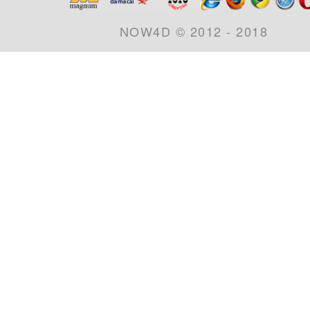
NOW4D © 2012 - 2018