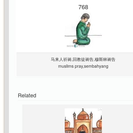
768
马来人祈祷,回教徒祷告,穆斯林祷告
muslims pray,sembahyang
Related