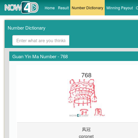
Home
Result
Number Dictionary
Winning Payout
C
Number Dictionary
Guan Yin Ma Number - 768
768
凤冠
coronet