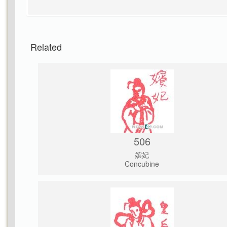
Related
506
嫔妃
Concubine