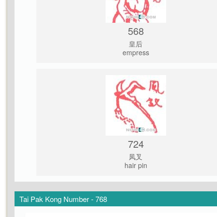
568
皇后
empress
724
凤叉
hair pin
Tai Pak Kong Number - 768