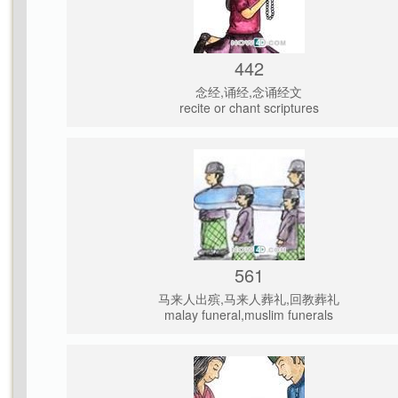
442
念经,诵经,念诵经文
recite or chant scriptures
561
马来人出殡,马来人葬礼,回教葬礼
malay funeral,muslim funerals