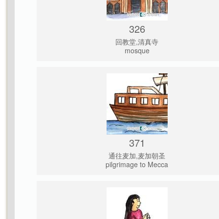
326
回教堂,清真寺
mosque
371
通往麦加,麦加朝圣
pilgrimage to Mecca