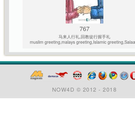
767
马来人行礼,回教徒行握手礼
muslim greeting,malays greeting,Islamic greeting,Sala
NOW4D © 2012 - 2018