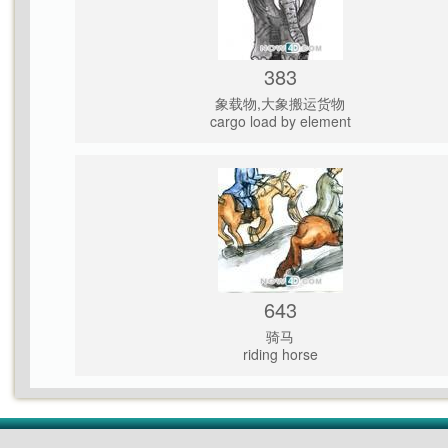
383
象载物,大象搬运货物
cargo load by element
643
骑马
riding horse