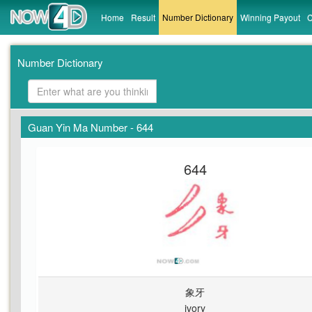
Home
Result
Number Dictionary
Winning Payout
C
Number Dictionary
Guan Yin Ma Number - 644
644
象牙
ivory