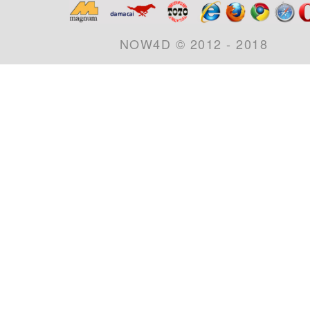
NOW4D © 2012 - 2018