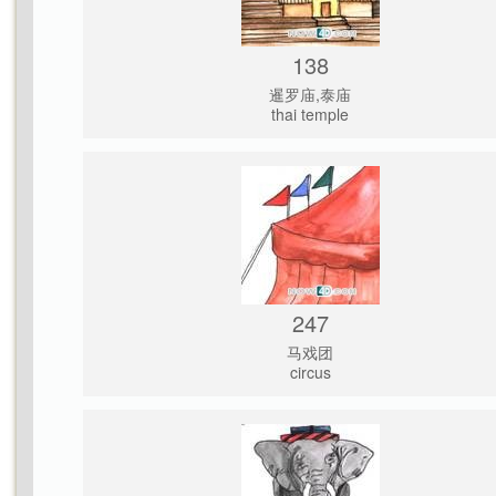
138
暹罗庙,泰庙
thai temple
247
马戏团
circus