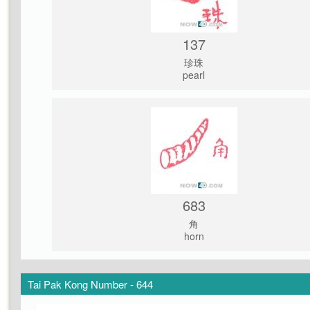
137
珍珠
pearl
683
角
horn
Tai Pak Kong Number - 644