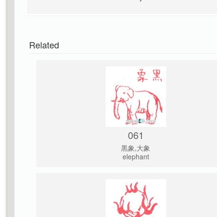
Related
061
黒象,大象
elephant