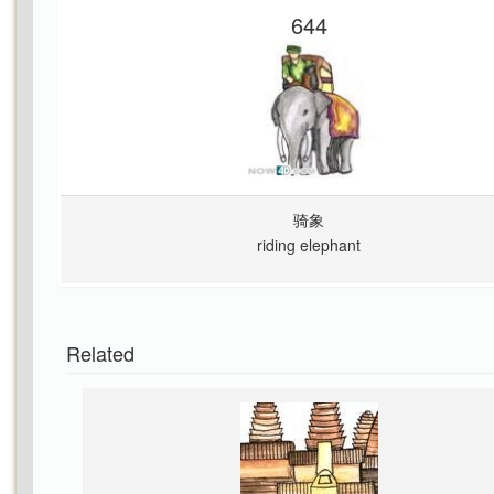
644
骑象
riding elephant
Related