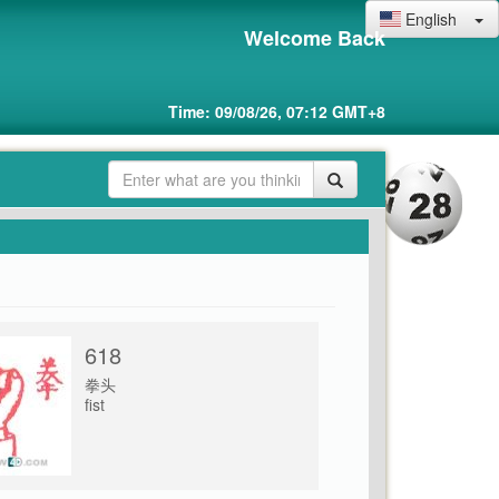
English
Welcome Back
Time: 09/08/26, 07:12 GMT+8
618
拳头
fist