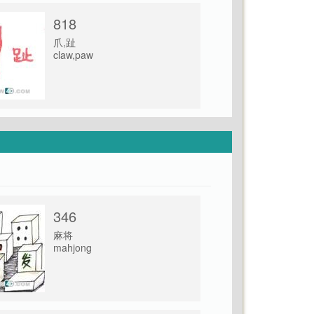
818
爪,趾
claw,paw
346
麻将
mahjong