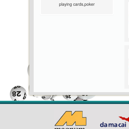
playing cards,poker