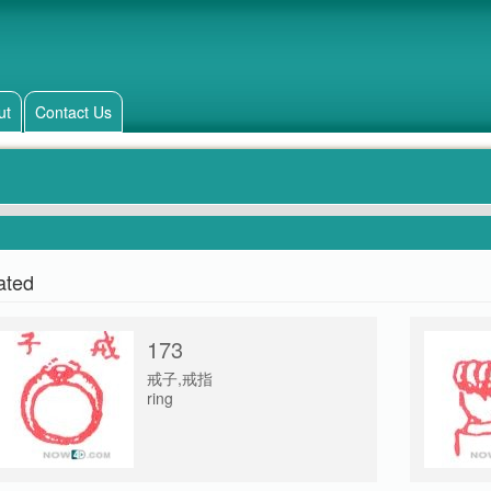
ut
Contact Us
ated
173
戒子,戒指
ring