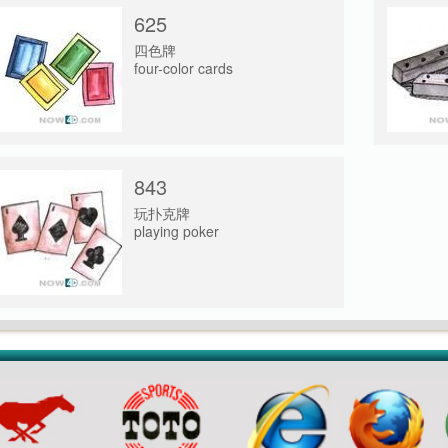
625
四色牌
four-color cards
843
玩扑克牌
playing poker