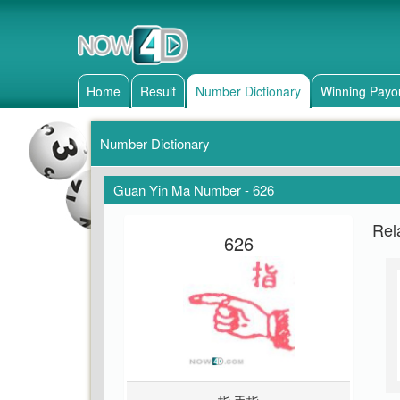
Home
Result
Number Dictionary
Winning Payo
Number Dictionary
Guan Yin Ma Number - 626
Rel
626