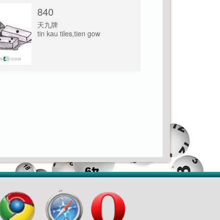
840
天九牌
tin kau tiles,tien gow