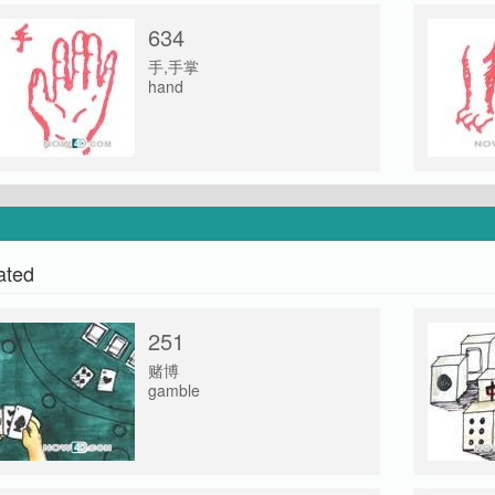
634
手,手掌
hand
ated
251
赌博
gamble