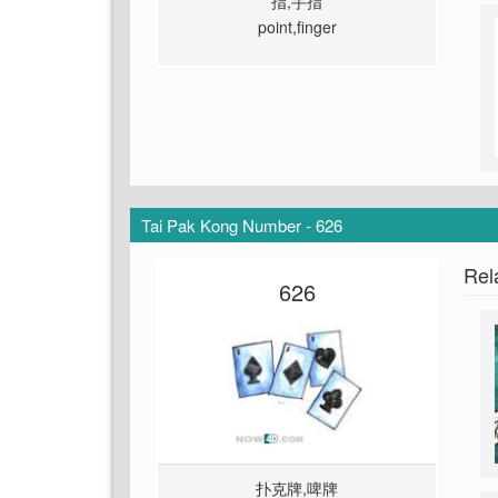
指,手指
point,finger
Tai Pak Kong Number - 626
Rel
626
扑克牌,啤牌