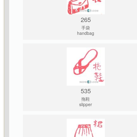
265
手袋
handbag
535
拖鞋
slipper