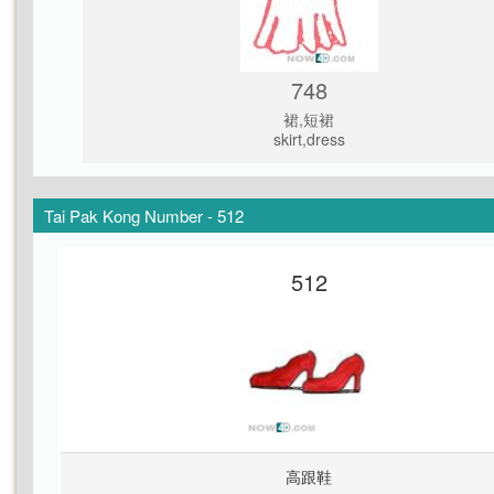
748
裙,短裙
skirt,dress
Tai Pak Kong Number - 512
512
高跟鞋