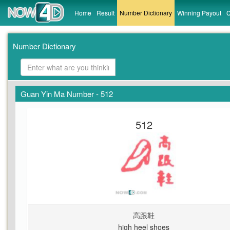
Home
Result
Number Dictionary
Winning Payout
C
Number Dictionary
Guan Yin Ma Number - 512
512
高跟鞋
high heel shoes