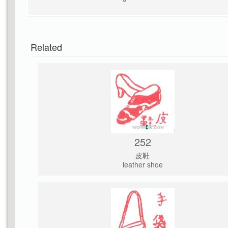
Related
252
皮鞋
leather shoe