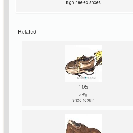
high-heeled shoes
Related
105
补鞋
shoe repair