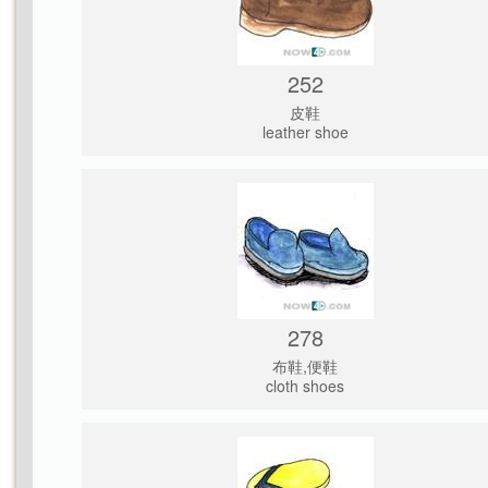
252
皮鞋
leather shoe
278
布鞋,便鞋
cloth shoes