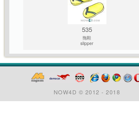
535
拖鞋
slipper
NOW4D © 2012 - 2018