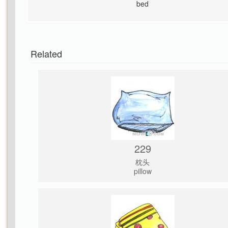
bed
Related
229
枕头
pillow