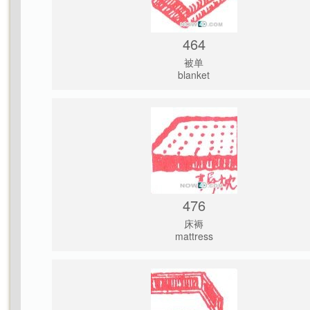
464
被单
blanket
476
床褥
mattress