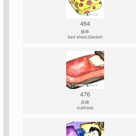
464
被单
bed sheet,blanket
476
床褥
mattress