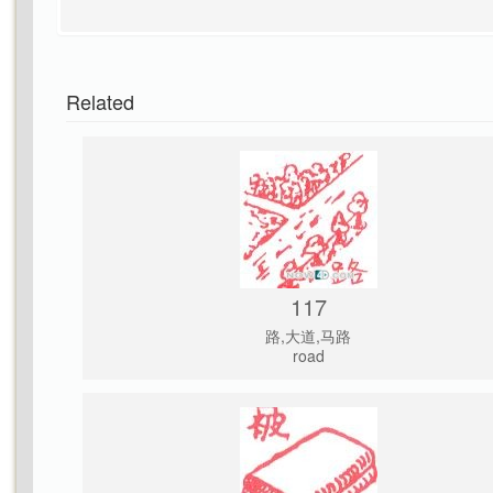
Related
117
路,大道,马路
road