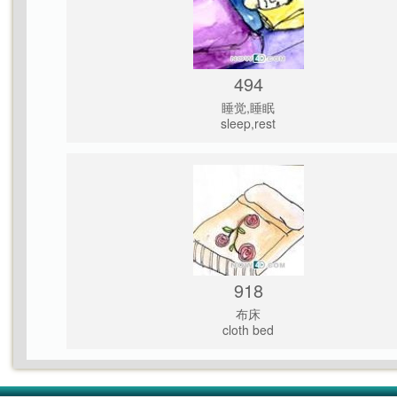
494
睡觉,睡眠
sleep,rest
918
布床
cloth bed