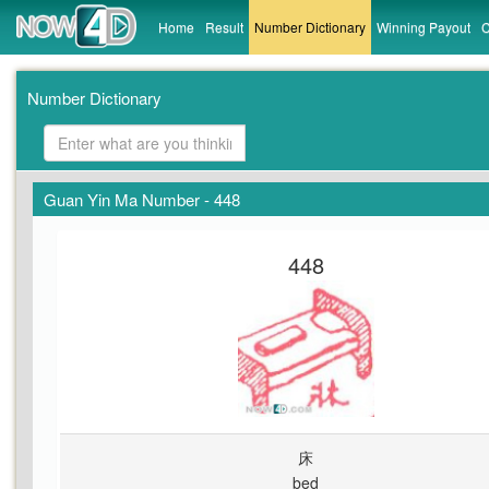
Home
Result
Number Dictionary
Winning Payout
C
Number Dictionary
Guan Yin Ma Number - 448
448
床
bed