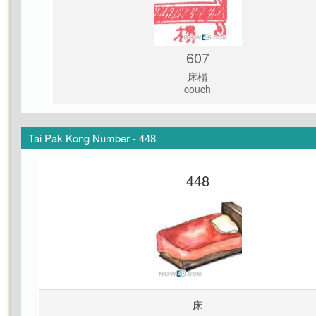
607
床榻
couch
Tai Pak Kong Number - 448
448
床