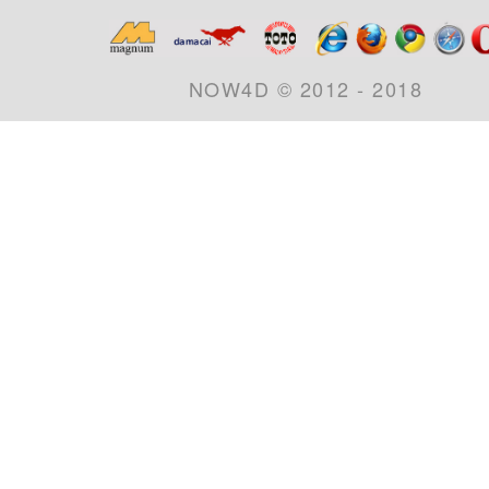
NOW4D © 2012 - 2018