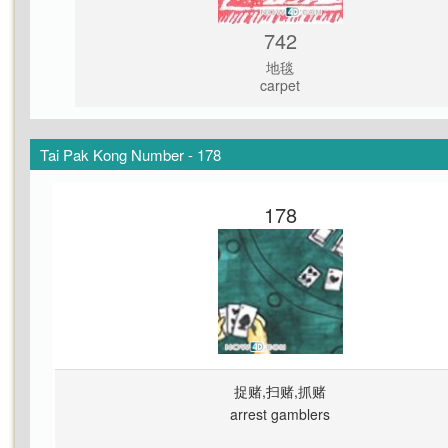
742
地毯
carpet
Tai Pak Kong Number - 178
178
捉赌,扫赌,抓赌
arrest gamblers