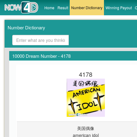
Home
Result
Number Dictionary
Winning Payout
C
Number Dictionary
10000 Dream Number - 4178
4178
美国偶像
american idol