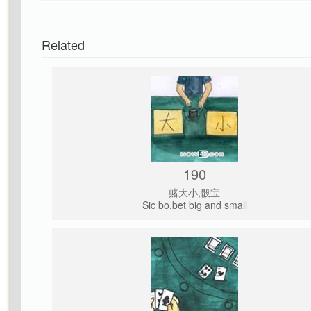
Related
190
赌大小,骰宝
Sic bo,bet big and small