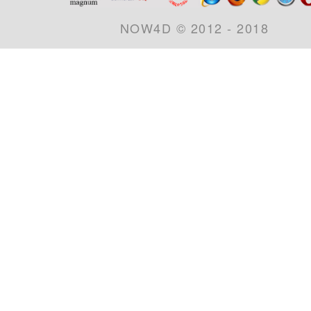
NOW4D © 2012 - 2018