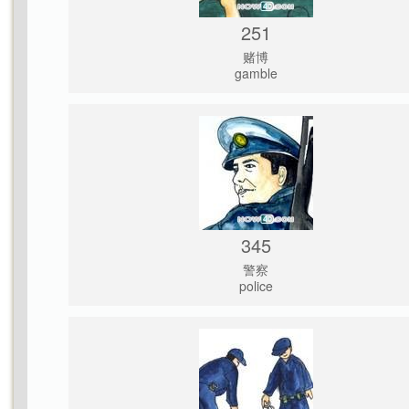
251
赌博
gamble
345
警察
police