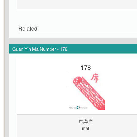
Related
Guan Yin Ma Number - 178
178
席,草席
mat