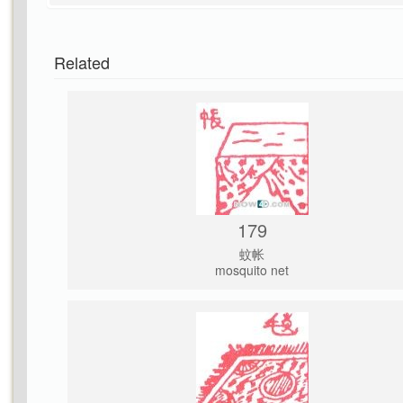
Related
179
蚊帐
mosquito net