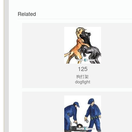
Related
125
狗打架
dogfight