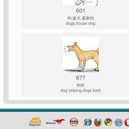
601
狗,家犬,看家狗
dogs,house dog
877
狗吠
dog yelping,dogs bark