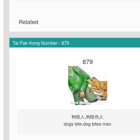
Related
Tai Pak Kong Number - 879
879
狗咬人,狗咬伤人
dogs bite,dog bites man