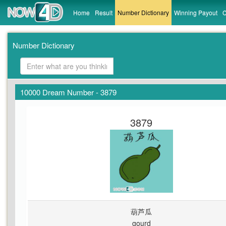
Home
Result
Number Dictionary
Winning Payout
C
Number Dictionary
10000 Dream Number - 3879
3879
葫芦瓜
gourd