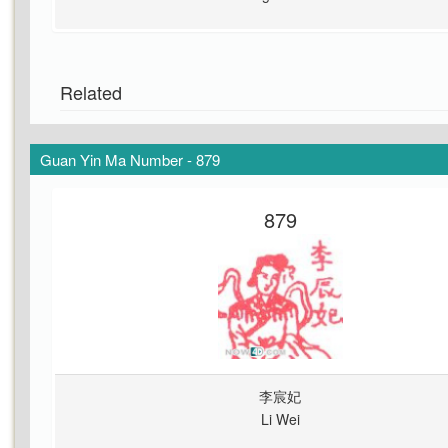
Related
Guan Yin Ma Number - 879
879
李宸妃
Li Wei