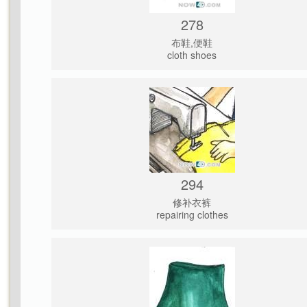
278
布鞋,便鞋
cloth shoes
294
修补衣裤
repairing clothes