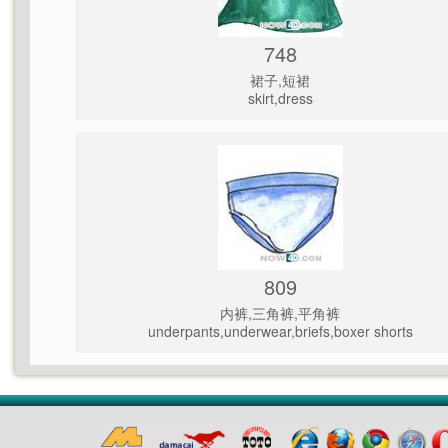
748
裙子,短裙
skirt,dress
809
内裤,三角裤,平角裤
underpants,underwear,briefs,boxer shorts