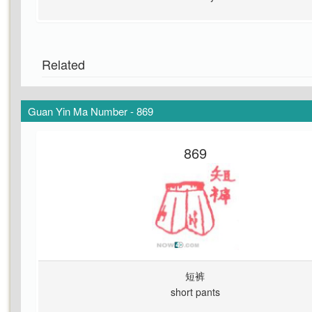
Related
Guan Yin Ma Number - 869
869
短裤
short pants