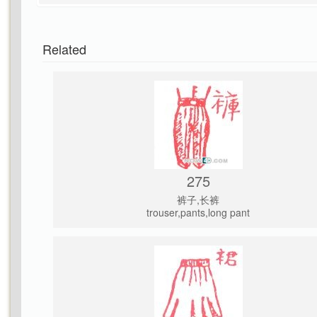
Related
275
裤子,长裤
trouser,pants,long pant