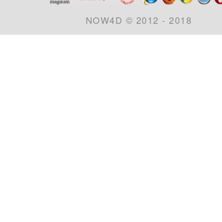
NOW4D © 2012 - 2018