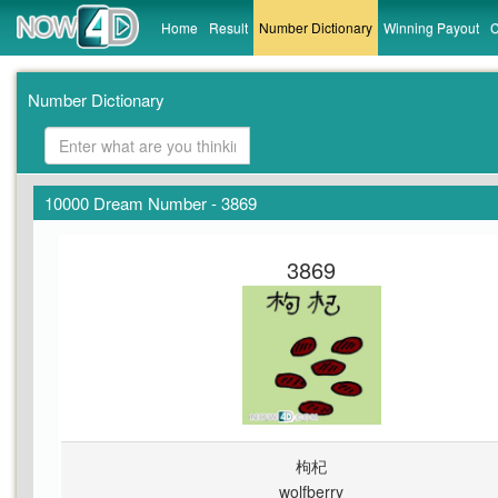
Home
Result
Number Dictionary
Winning Payout
C
Number Dictionary
10000 Dream Number - 3869
3869
枸杞
wolfberry