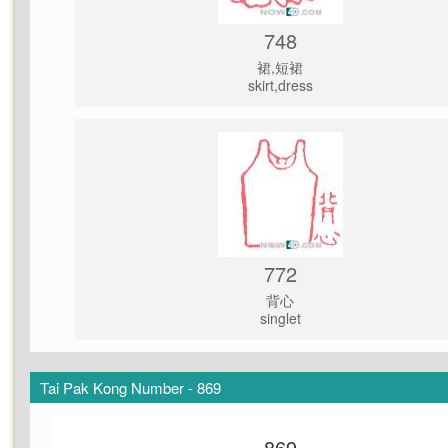
748
裙,短裙
skirt,dress
772
背心
singlet
Tai Pak Kong Number - 869
869