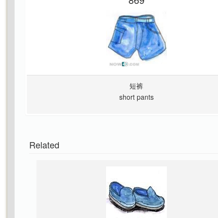
短裤
short pants
Related