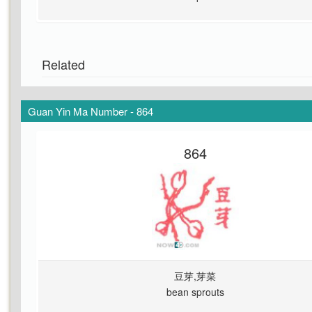
Related
Guan Yin Ma Number - 864
864
豆芽,芽菜
bean sprouts