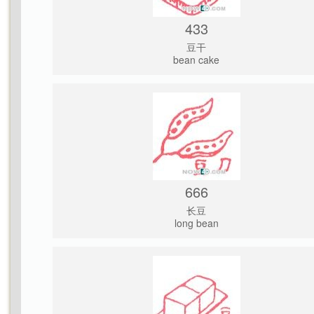
433
豆干
bean cake
666
长豆
long bean