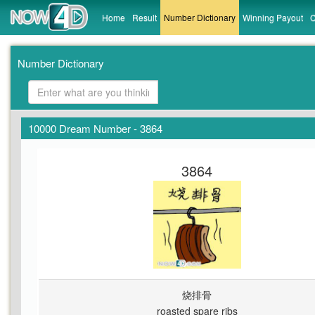
Home
Result
Number Dictionary
Winning Payout
C
Number Dictionary
10000 Dream Number - 3864
3864
烧排骨
roasted spare ribs