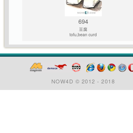
694
豆腐
tofu,bean curd
NOW4D © 2012 - 2018