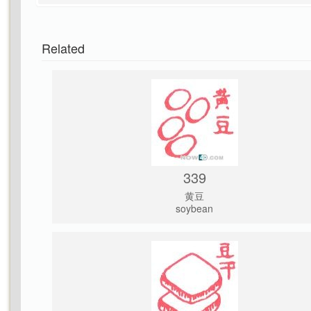
Related
339
黄豆
soybean