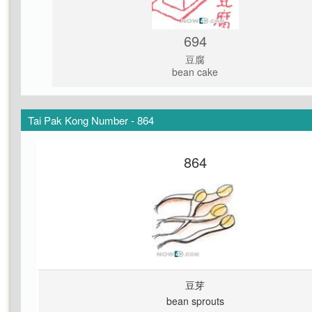
694
豆腐
bean cake
Tai Pak Kong Number - 864
864
豆芽
bean sprouts