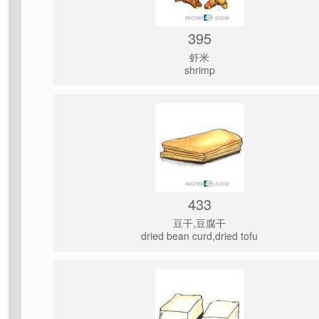
395
虾米
shrimp
433
豆干,豆腐干
dried bean curd,dried tofu