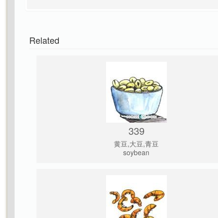
Related
339
黄豆,大豆,青豆
soybean