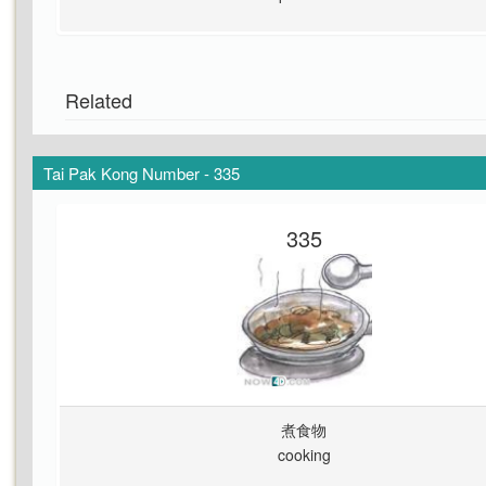
Related
Tai Pak Kong Number - 335
335
煮食物
cooking