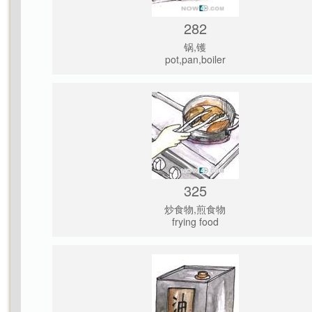
282
锅,镬
pot,pan,boiler
325
炒食物,煎食物
frying food