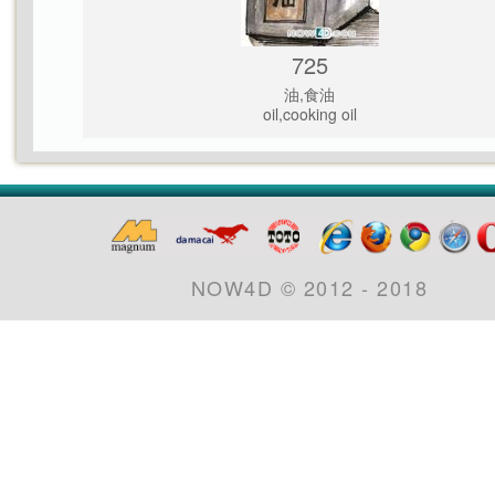
725
油,食油
oil,cooking oil
NOW4D © 2012 - 2018