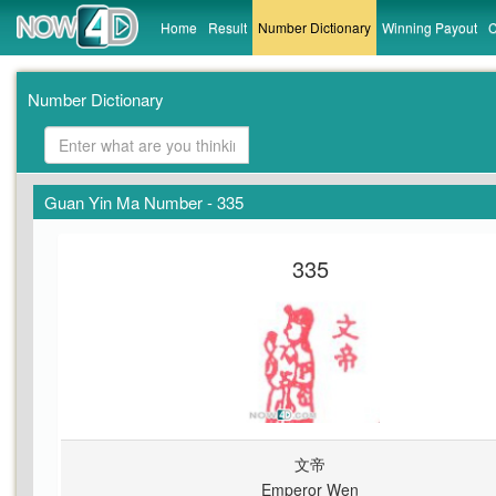
Home
Result
Number Dictionary
Winning Payout
C
Number Dictionary
Guan Yin Ma Number - 335
335
文帝
Emperor Wen