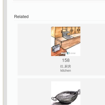
Related
158
灶,厨房
kitchen