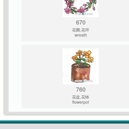
670
花圈,花环
wreath
760
花盆,花钵
flowerpot