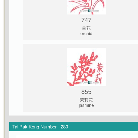
747
兰花
orchid
855
茉莉花
jasmine
Tai Pak Kong Number - 280