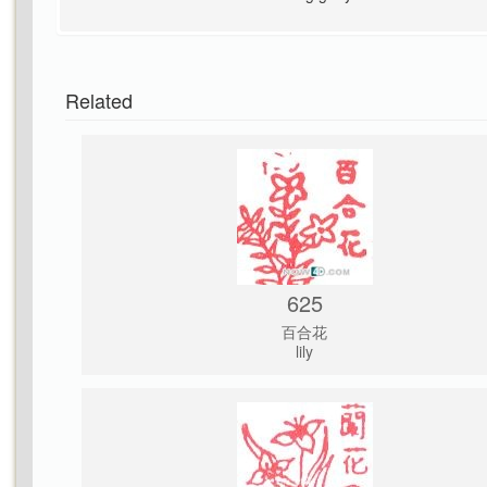
Related
625
百合花
lily