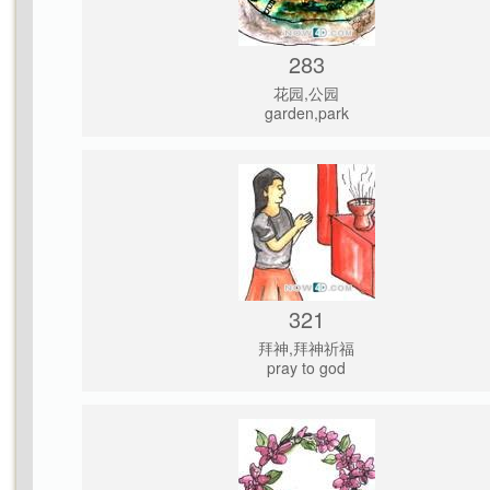
283
花园,公园
garden,park
321
拜神,拜神祈福
pray to god