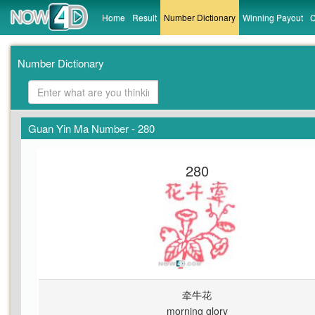
Home
Result
Number Dictionary
Winning Payout
C
Number Dictionary
Guan Yin Ma Number - 280
280
牵牛花
morning glory