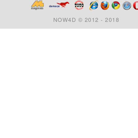
NOW4D © 2012 - 2018