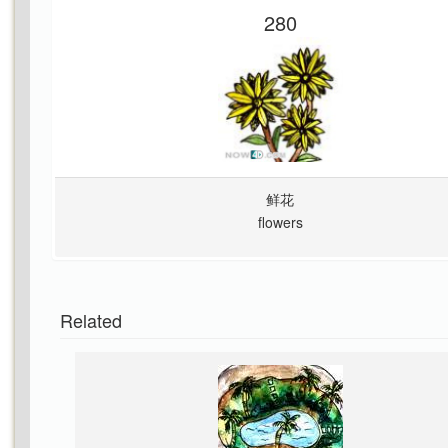
280
鲜花
flowers
Related