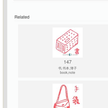
Related
147
书,书本,簿子
book,note