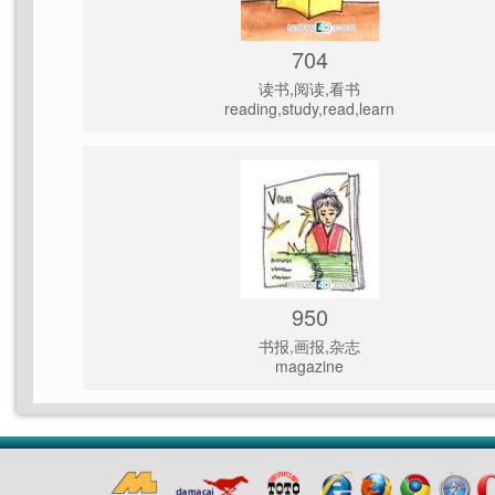
704
读书,阅读,看书
reading,study,read,learn
950
书报,画报,杂志
magazine