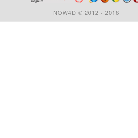
NOW4D © 2012 - 2018