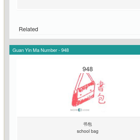
Related
Guan Yin Ma Number - 948
948
书包
school bag