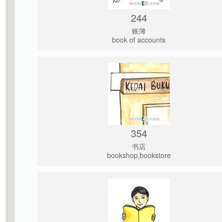
244
账簿
book of accounts
354
书店
bookshop,bookstore