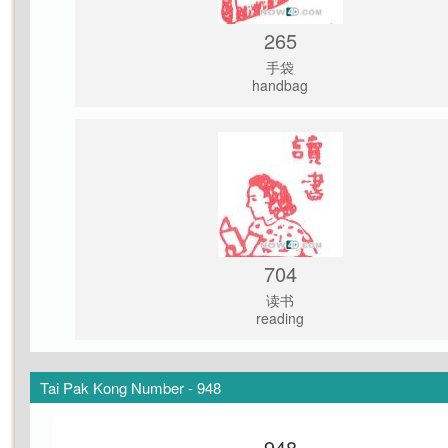
265
手袋
handbag
704
读书
reading
Tai Pak Kong Number - 948
948