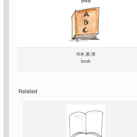
书本,册,簿
book
Related