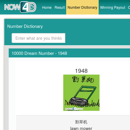
Home
Result
Number Dictionary
Winning Payout
C
Number Dictionary
10000 Dream Number - 1948
1948
割草机
lawn mower