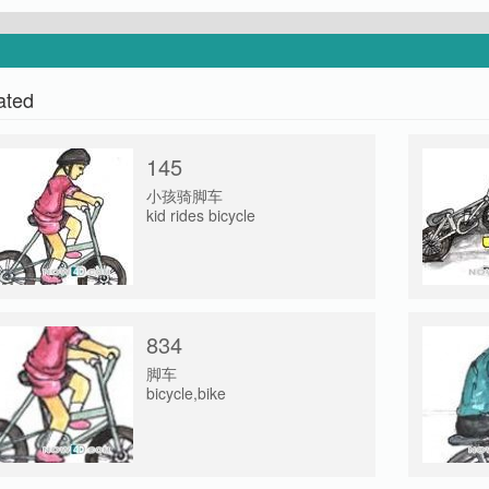
ated
145
小孩骑脚车
kid rides bicycle
834
脚车
bicycle,bike