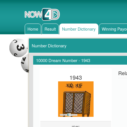
Home
Result
Number Dictionary
Winning Payo
Number Dictionary
10000 Dream Number - 1943
Rel
1943