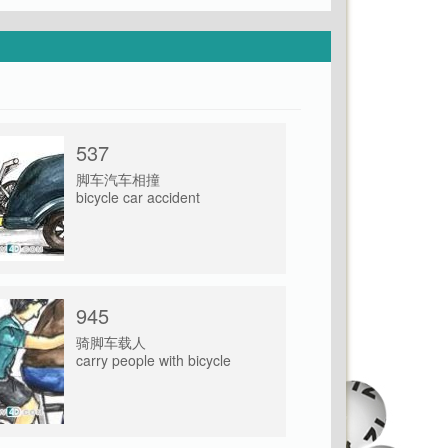
537
脚车汽车相撞
bicycle car accident
945
骑脚车载人
carry people with bicycle