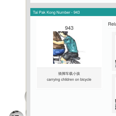
Tai Pak Kong Number - 943
Rel
943
骑脚车载小孩
carrying children on bicycle