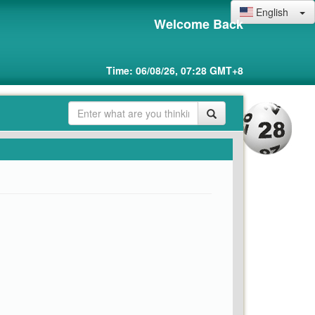
English
Welcome Back
Time: 06/08/26, 07:28 GMT+8