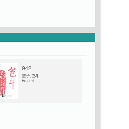
942
篮子,笆斗
basket