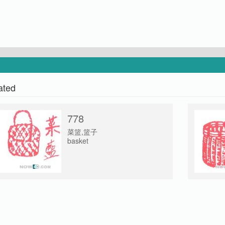
ated
778
菜篮,篮子
basket