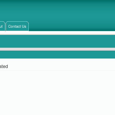
ut
Contact Us
ated