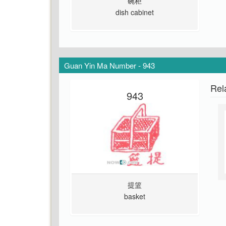
碗柜
dish cabinet
Guan Yin Ma Number - 943
Rel
943
提篮
basket