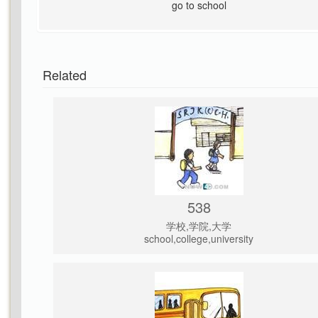
go to school
Related
538
学校,学院,大学
school,college,university