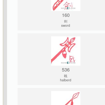
160
剑
sword
536
戟
halberd