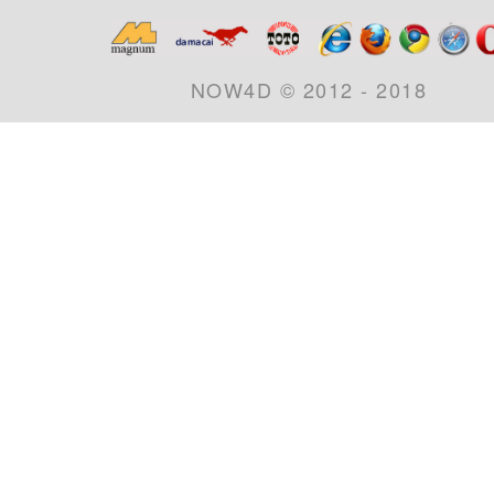
NOW4D © 2012 - 2018