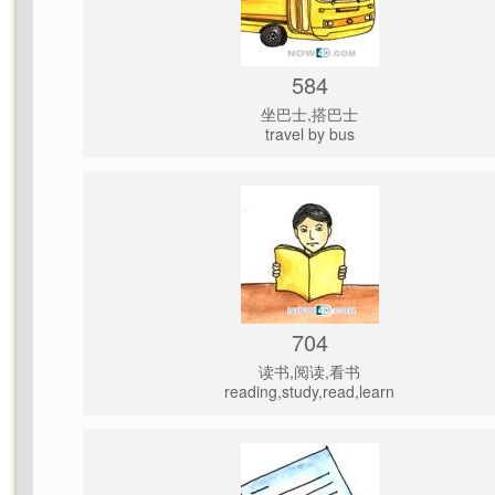
584
坐巴士,搭巴士
travel by bus
704
读书,阅读,看书
reading,study,read,learn