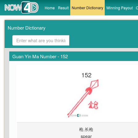
Home
Result
Number Dictionary
Winning Payout
C
Number Dictionary
Guan Yin Ma Number - 152
152
枪,长枪
spear