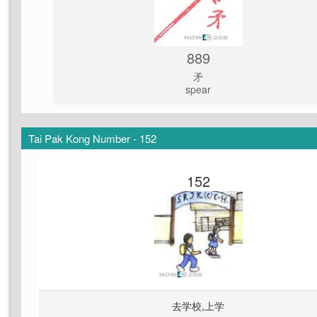
889
矛
spear
Tai Pak Kong Number - 152
152
去学校,上学