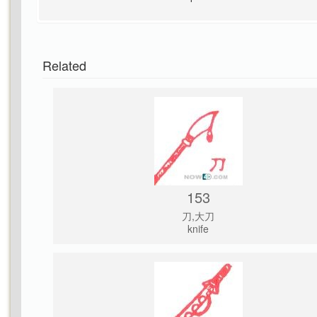
Related
153
刀,大刀
knife