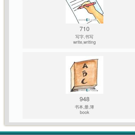
710
写字,书写
write,writing
948
书本,册,簿
book