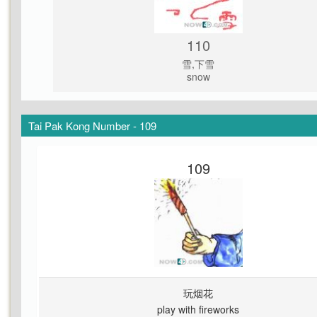
110
雪,下雪
snow
Tai Pak Kong Number - 109
109
玩烟花
play with fireworks