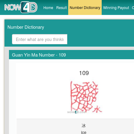
Home
Result
Number Dictionary
Winning Payout
C
Number Dictionary
Guan Yin Ma Number - 109
109
冰
ice