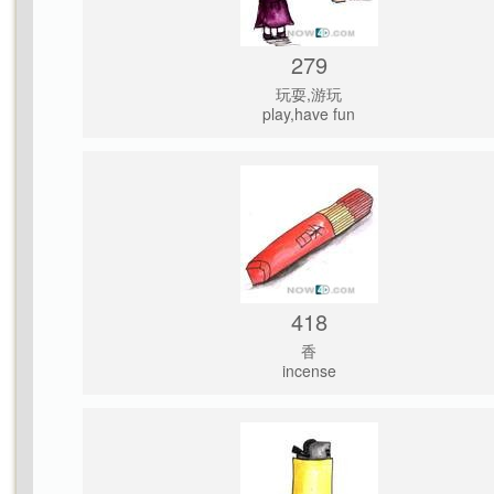
279
玩耍,游玩
play,have fun
418
香
incense