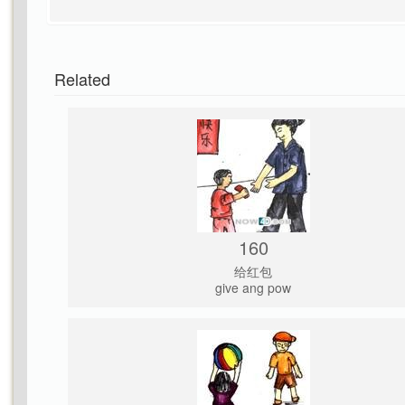
Related
160
给红包
give ang pow