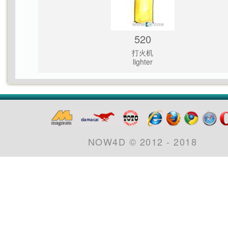
520
打火机
lighter
NOW4D © 2012 - 2018