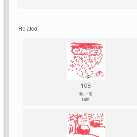
Related
106
雨,下雨
rain