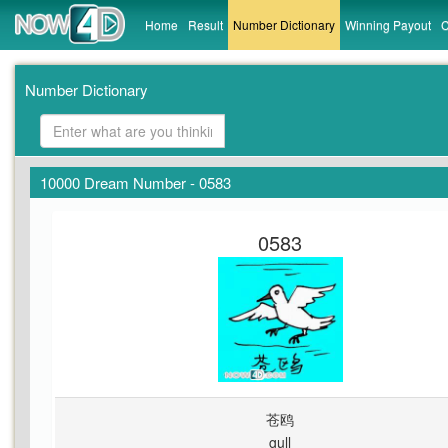
Home
Result
Number Dictionary
Winning Payout
C
Number Dictionary
10000 Dream Number - 0583
0583
苍鸥
gull