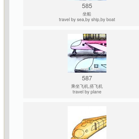
585
坐船
travel by sea,by ship,by boat
587
乘坐飞机,搭飞机
travel by plane