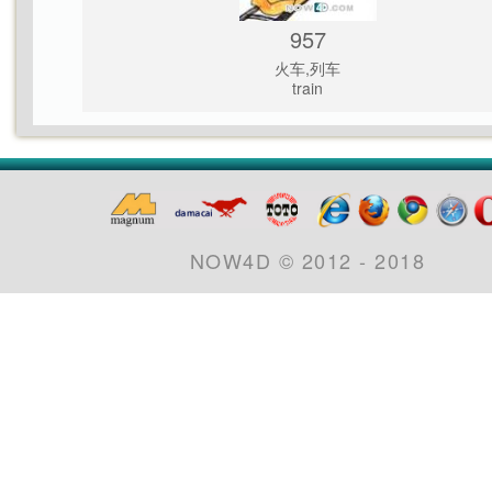
957
火车,列车
train
NOW4D © 2012 - 2018