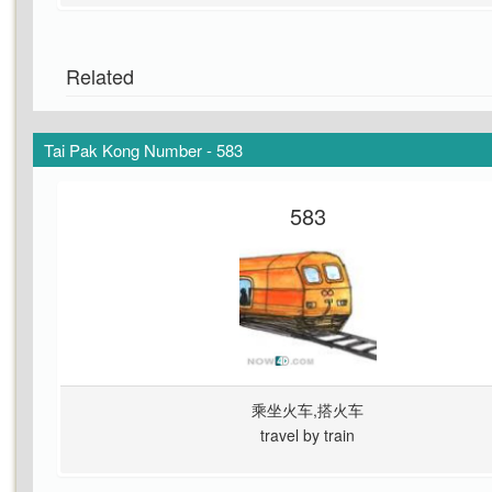
Related
Tai Pak Kong Number - 583
583
乘坐火车,搭火车
travel by train