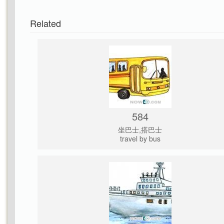
Related
584
坐巴士,搭巴士
travel by bus