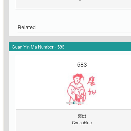
Related
Guan Yin Ma Number - 583
583
褒姒
Concubine