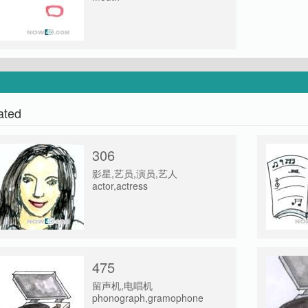
ated
306
影星,艺员,演员,艺人
actor,actress
475
留声机,电唱机
phonograph,gramophone