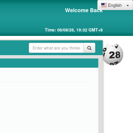
English
Welcome Back
Time: 06/08/26, 19:32 GMT+8