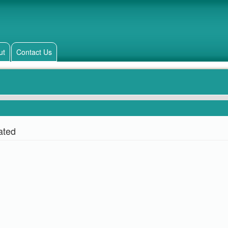
ut
Contact Us
ated