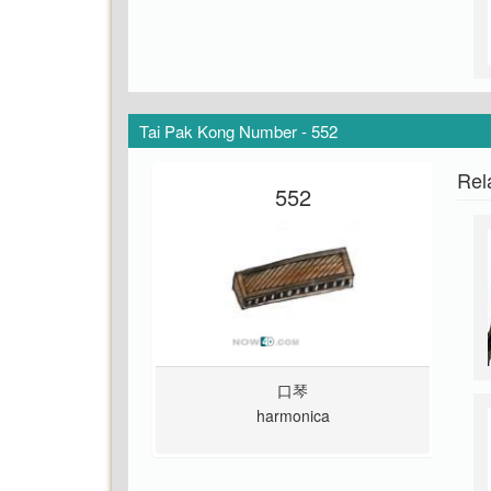
Tai Pak Kong Number - 552
Rel
552
口琴
harmonica