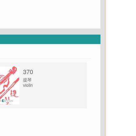
370
提琴
violin