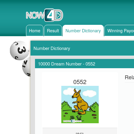
Home
Result
Number Dictionary
Winning Payo
Number Dictionary
10000 Dream Number - 0552
Rel
0552