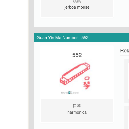
跳鼠
jerboa mouse
Guan Yin Ma Number - 552
Rel
552
口琴
harmonica