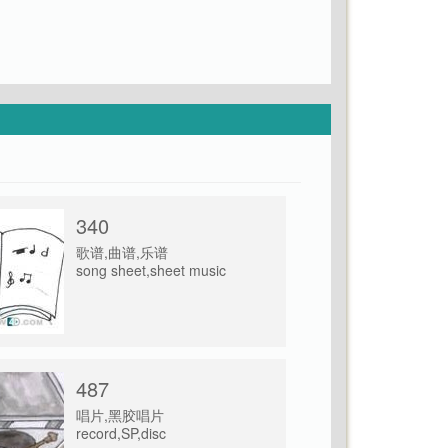
340
歌谱,曲谱,乐谱
song sheet,sheet music
487
唱片,黑胶唱片
record,SP,disc