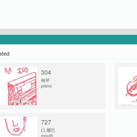
ated
304
钢琴
piano
727
口,嘴巴
mouth