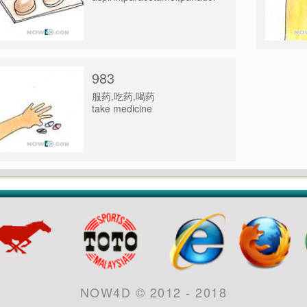
983
服药,吃药,喝药
take medicine
NOW4D © 2012 - 2018