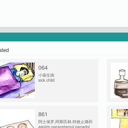
ated
064
小孩生病
sick child
861
阿士保罗,阿斯匹林,特效止痛药
aspirin,paracetamol,panadol