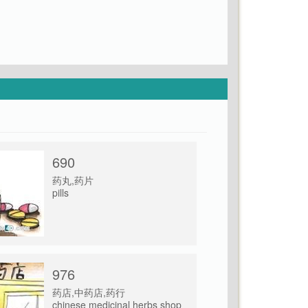
690
药丸,药片
pills
976
药店,中药店,药行
chinese medicinal herbs shop