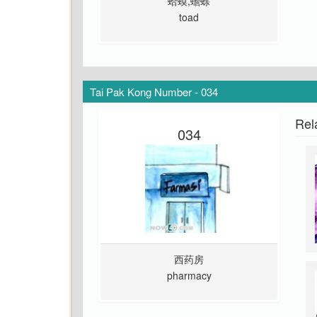
蛤蟆,蟾蜍
toad
Tai Pak Kong Number - 034
Rel
034
西药房
pharmacy