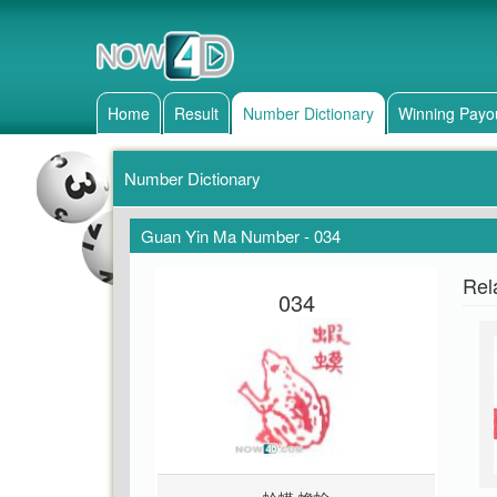
Home
Result
Number Dictionary
Winning Payo
Number Dictionary
Guan Yin Ma Number - 034
Rel
034