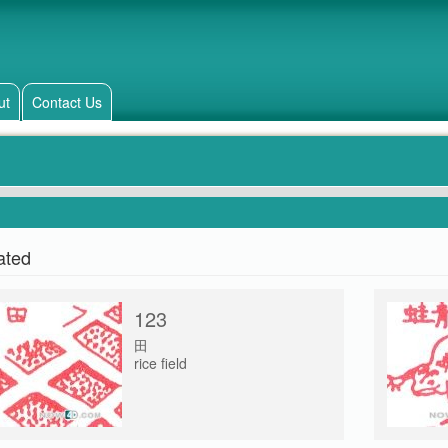
ut
Contact Us
ated
123
田
rice field