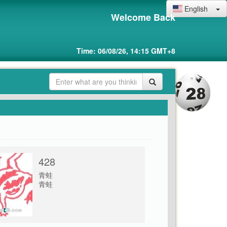
English
Welcome Back
Time: 06/08/26, 14:15 GMT+8
428
青蛙
青蛙