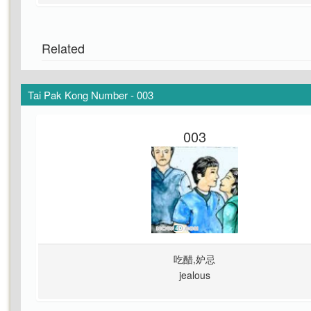
Related
Tai Pak Kong Number - 003
003
吃醋,妒忌
jealous