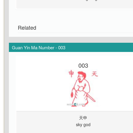
Related
Guan Yin Ma Number - 003
003
天申
sky god