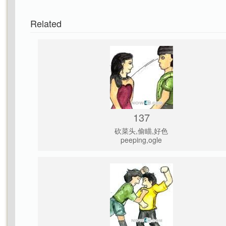
Related
137
砍菜头,偷瞄,好色
peeping,ogle