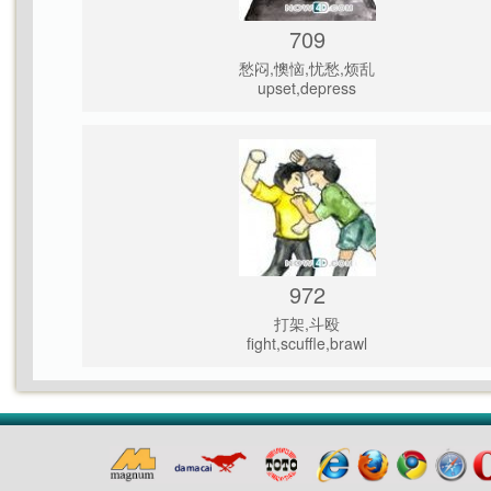
709
愁闷,懊恼,忧愁,烦乱
upset,depress
972
打架,斗殴
fight,scuffle,brawl