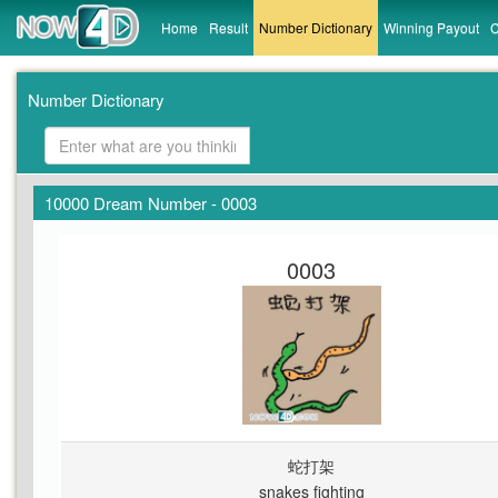
Home
Result
Number Dictionary
Winning Payout
C
Number Dictionary
10000 Dream Number - 0003
0003
蛇打架
snakes fighting