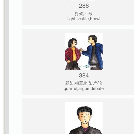
286
打架,斗殴
fight,scuffle,brawl
384
骂架,相骂,吵架,争论
quarrel,argue,debate